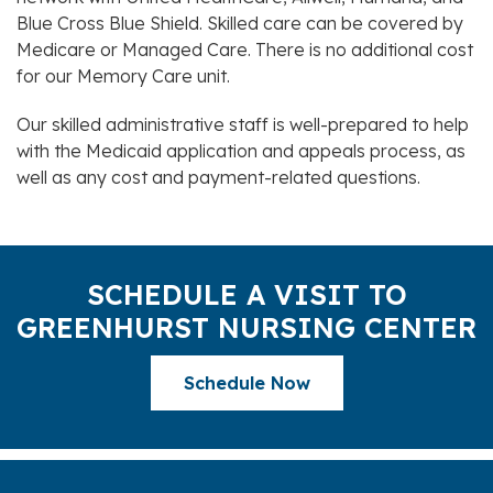
Blue Cross Blue Shield. Skilled care can be covered by
Medicare or Managed Care. There is no additional cost
for our Memory Care unit.
Our skilled administrative staff is well-prepared to help
with the Medicaid application and appeals process, as
well as any cost and payment-related questions.
SCHEDULE A VISIT TO
GREENHURST NURSING CENTER
Schedule Now