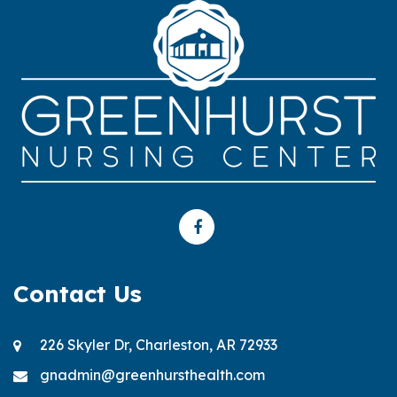
Contact Us
226 Skyler Dr, Charleston, AR 72933
gnadmin@greenhursthealth.com