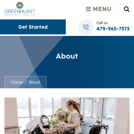
MENU
Call us
Get Started
479-965-7373
About
Home
About