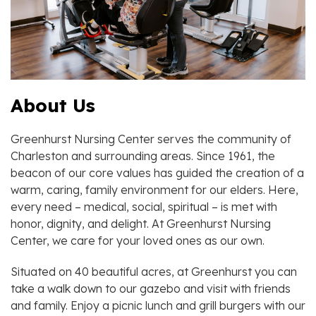
About Us
Greenhurst Nursing Center serves the community of
Charleston and surrounding areas. Since 1961, the
beacon of our core values has guided the creation of a
warm, caring, family environment for our elders. Here,
every need – medical, social, spiritual – is met with
honor, dignity, and delight. At Greenhurst Nursing
Center, we care for your loved ones as our own.
Situated on 40 beautiful acres, at Greenhurst you can
take a walk down to our gazebo and visit with friends
and family. Enjoy a picnic lunch and grill burgers with our