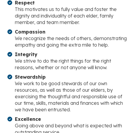
Respect
This motivates us to fully value and foster the
dignity and individuality of each elder, family
member, and team member.
Compassion
We recognize the needs of others, demonstrating
empathy and going the extra mile to help.
Integrity
We strive to do the right things for the right
reasons, whether or not anyone will know.
Stewardship
We work to be good stewards of our own
resources, as well as those of our elders, by
exercising the thoughtful and responsible use of
our time, skills, materials and finances with which
we have been entrusted.
Excellence
Going above and beyond what is expected with
outstanding service.