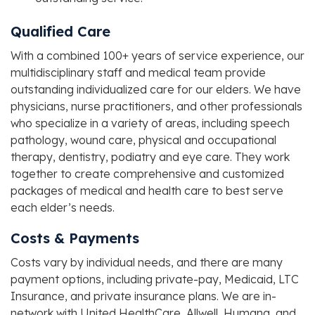
Qualified Care
With a combined 100+ years of service experience, our
multidisciplinary staff and medical team provide
outstanding individualized care for our elders. We have
physicians, nurse practitioners, and other professionals
who specialize in a variety of areas, including speech
pathology, wound care, physical and occupational
therapy, dentistry, podiatry and eye care. They work
together to create comprehensive and customized
packages of medical and health care to best serve
each elder’s needs.
Costs & Payments
Costs vary by individual needs, and there are many
payment options, including private-pay, Medicaid, LTC
Insurance, and private insurance plans. We are in-
network with United HealthCare, Allwell, Humana, and