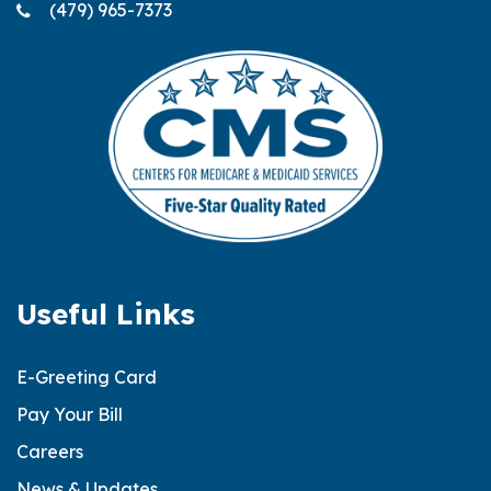
(479) 965-7373
Useful Links
E-Greeting Card
Pay Your Bill
Careers
News & Updates