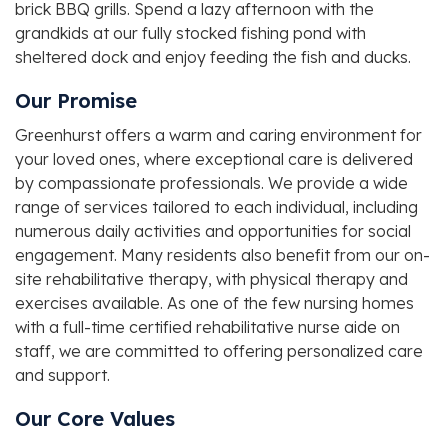
brick BBQ grills. Spend a lazy afternoon with the
grandkids at our fully stocked fishing pond with
sheltered dock and enjoy feeding the fish and ducks.
Our Promise
Greenhurst offers a warm and caring environment for
your loved ones, where exceptional care is delivered
by compassionate professionals. We provide a wide
range of services tailored to each individual, including
numerous daily activities and opportunities for social
engagement. Many residents also benefit from our on-
site rehabilitative therapy, with physical therapy and
exercises available. As one of the few nursing homes
with a full-time certified rehabilitative nurse aide on
staff, we are committed to offering personalized care
and support.
Our Core Values