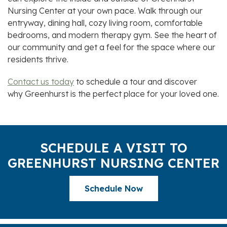
Nursing Center
at your own pace. Walk through our
entryway, dining hall, cozy living room, comfortable
bedrooms, and modern therapy gym. See the heart of
our community and get a feel for the space where our
residents thrive.
Contact us today
to schedule a tour and discover
why
Greenhurst
is the perfect place for your loved one.
SCHEDULE A VISIT TO
GREENHURST NURSING CENTER
Schedule Now