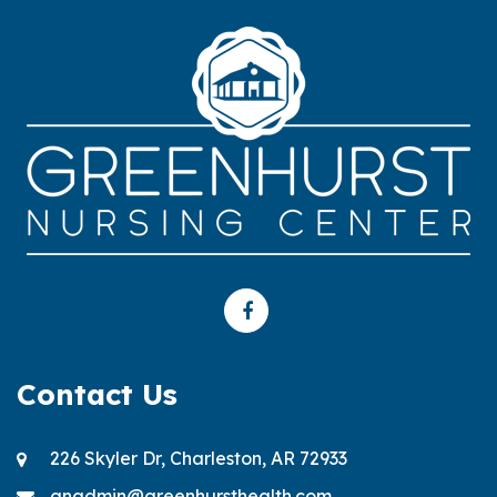
Contact Us
226 Skyler Dr, Charleston, AR 72933
gnadmin@greenhursthealth.com