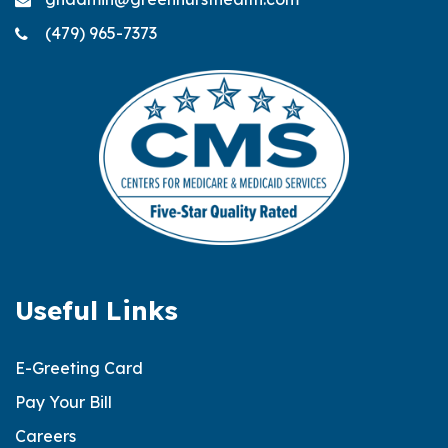
(479) 965-7373
Useful Links
E-Greeting Card
Pay Your Bill
Careers