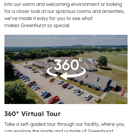
into our warm and welcoming environment or looking
for a closer look at our spacious rooms and amenities,
we’ve made it easy for you to see what
makes
Greenhurst
so special.
360° Virtual Tour
Take a self-guided tour through our facility, where you
can explore the inside and outside of
Greenhurst