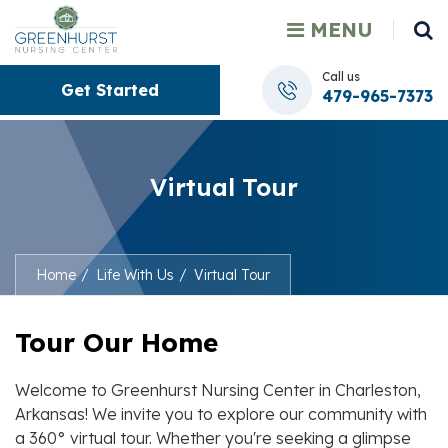
MENU
Call us
Get Started
479-965-7373
Virtual Tour
Home
Life With Us
Virtual Tour
Tour Our Home
Welcome to
Greenhurst Nursing Center
in
Charleston
,
Arkansas! We invite you to explore our community with
a 360° virtual tour. Whether you're seeking a glimpse