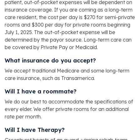
patient, out-of-pocket expenses will be dependent on
insurance coverage. If you are coming as a long-term
care resident, the cost per day is $270 for semi-private
rooms and $300 per day for private rooms beginning
July 1, 2025. The out-of-pocket expense will be
determined by the payor source. Long-term care can
be covered by Private Pay or Medicaid.
What insurance do you accept?
We accept traditional Medicare and some long-term
care insurance, such as Transamerica.
Will I have a roommate?
We do our best to accommodate the specifications of
every elder. We offer private rooms for an additional
rate per month.
Will I have Therapy?