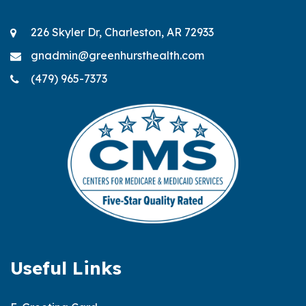
226 Skyler Dr, Charleston, AR 72933
gnadmin@greenhursthealth.com
(479) 965-7373
Useful Links