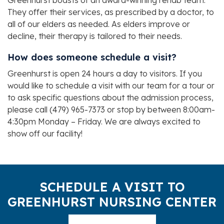
Greenhurst boasts of an award-winning rehab team.
They offer their services, as prescribed by a doctor, to
all of our elders as needed. As elders improve or
decline, their therapy is tailored to their needs.
How does someone schedule a visit?
Greenhurst is open 24 hours a day to visitors. If you
would like to schedule a visit with our team for a tour or
to ask specific questions about the admission process,
please call (479) 965-7373 or stop by between 8:00am-
4:30pm Monday – Friday. We are always excited to
show off our facility!
SCHEDULE A VISIT TO
GREENHURST NURSING CENTER