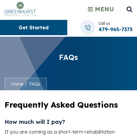
MENU
Call us
Get Started
479-965-7373
FAQs
Home
FAQs
Frequently Asked Questions
How much will I pay?
If you are coming as a short-term rehabilitation