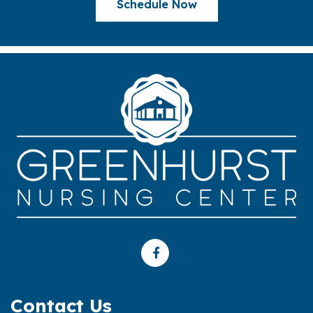
Schedule Now
Contact Us